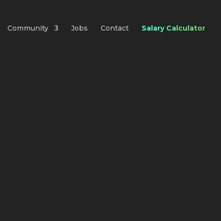
Community
Jobs
Contact
Salary Calculator