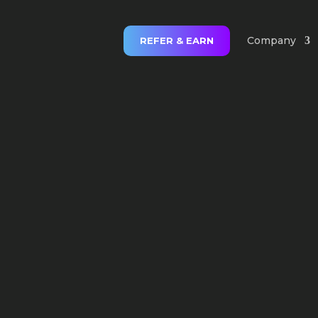
Company
REFER & EARN