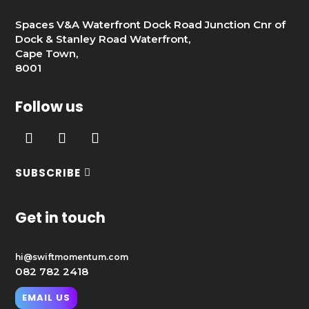
Spaces V&A Waterfront Dock Road Junction Cnr of
Dock & Stanley Road Waterfront,
Cape Town,
8001
Follow us
SUBSCRIBE
Get in touch
hi@swiftmomentum.com
082 782 2418
EMAIL US