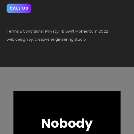
CALL US
Terms & Conditions
|
Privacy
| © Swift Momentum 2022
web design by: creative engineering studio
Nobody