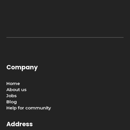
Company
Home
About us
Jobs
Blog
Help for community
Address