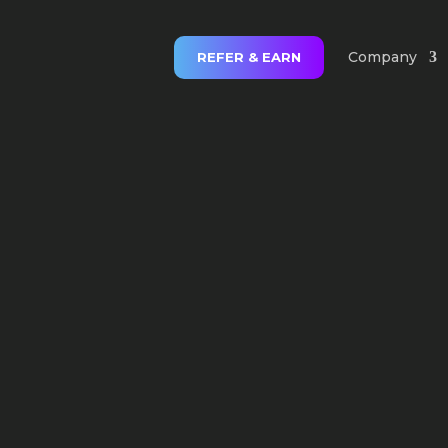
Company
REFER & EARN