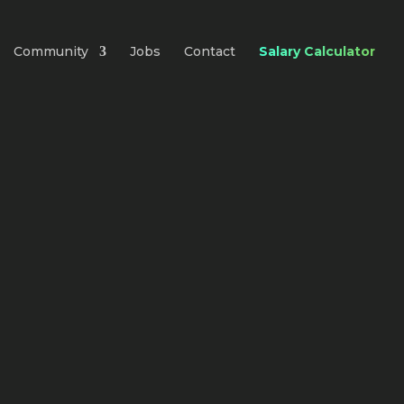
Community
Jobs
Contact
Salary Calculator